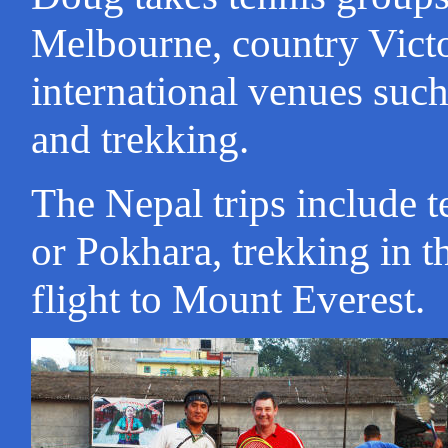
Melbourne, country Victori
international venues such
and trekking.
The Nepal trips include 
or Pokhara, trekking in 
flight to Mount Everest.