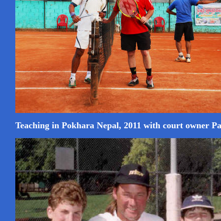
Teaching in Pokhara Nepal, 2011 with court owner 