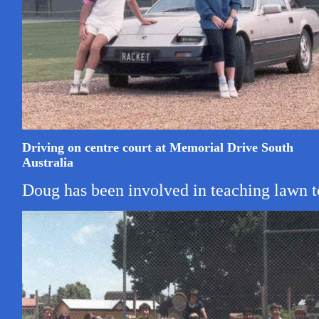
Driving on centre court at Memorial Drive South
Australia
Doug has been involved in teaching lawn ten