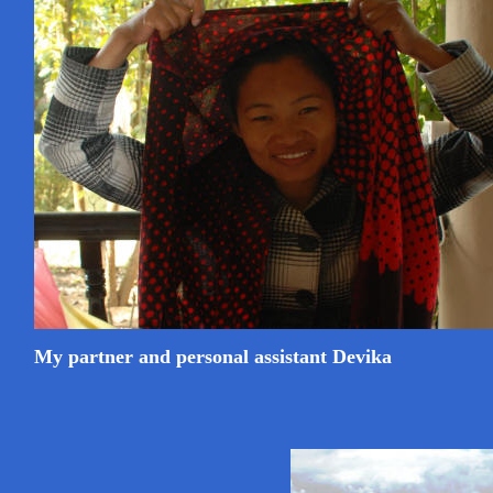
My partner and personal assistant Devika