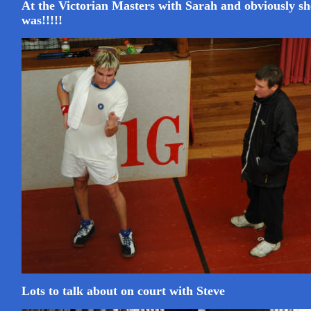
At the Victorian Masters with Sarah and obviously sh
was!!!!!
Lots to talk about on court with Steve