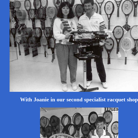
With Joanie in our second specialist racquet shop