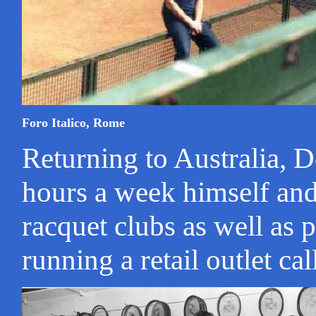
Foro Italico, Rome
Returning to Australia, 
hours a week himself and
racquet clubs as well as p
running a retail outlet ca