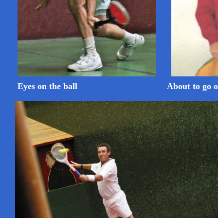
Eyes on the ball
About to go o