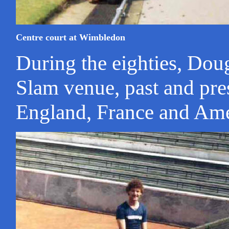
Centre court at Wimbledon
During the eighties, Dou
Slam venue, past and pre
England, France and Ame