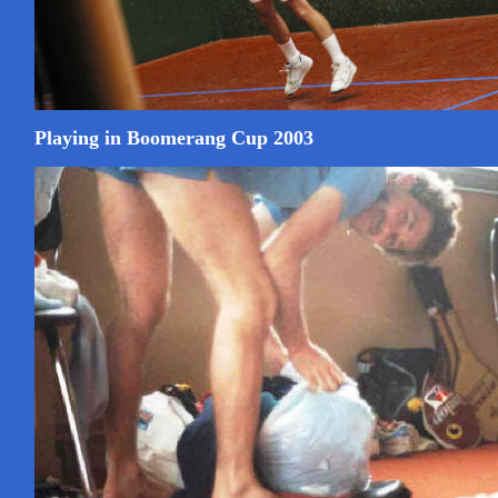
Playing in Boomerang Cup 2003