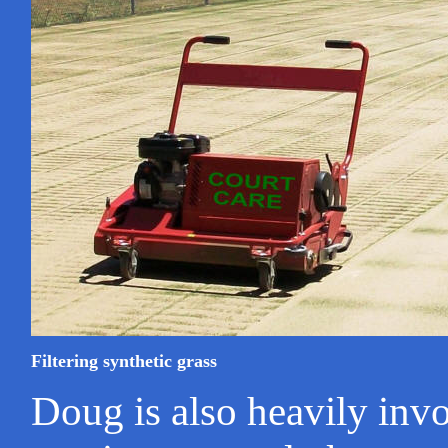
Filtering synthetic grass
Doug is also heavily invo