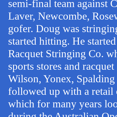
semi-final team against C
Laver, Newcombe, Rosew
gofer. Doug was stringing
started hitting. He start
Racquet Stringing Co. wh
sports stores and racquet
Wilson, Yonex, Spalding
followed up with a retail
which for many years loo
during the Australian Op