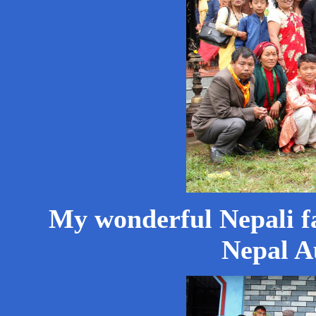
My wonderful Nepali f
Nepal A