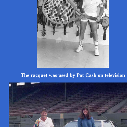
The racquet was used by Pat Cash on television