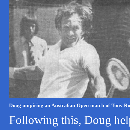
Doug umpiring an Australian Open match of Tony R
Following this, Doug hel