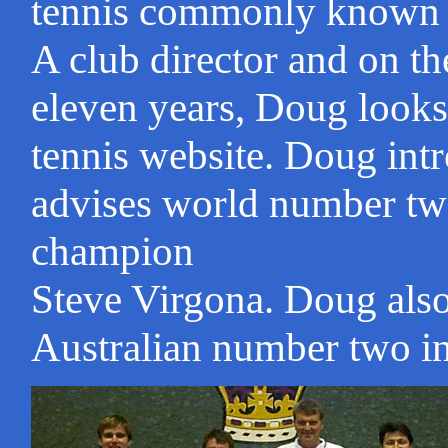
tennis commonly known as
A club director and on th
eleven years, Doug looks 
tennis website. Doug int
advises world number tw
champion
Steve Virgona. Doug als
Australian number two in