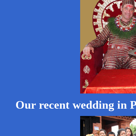
Our recent wedding in 