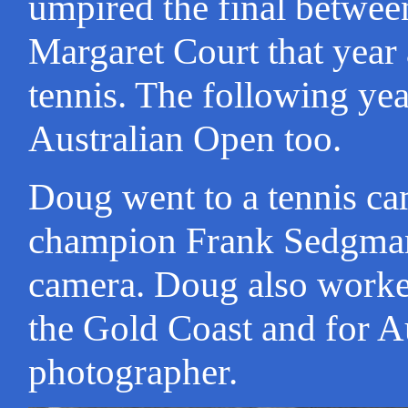
umpired the final betwe
Margaret Court that yea
tennis. The following ye
Australian Open too.
Doug went to a tennis c
champion Frank Sedgman
camera. Doug also worked
the Gold Coast and for A
photographer.