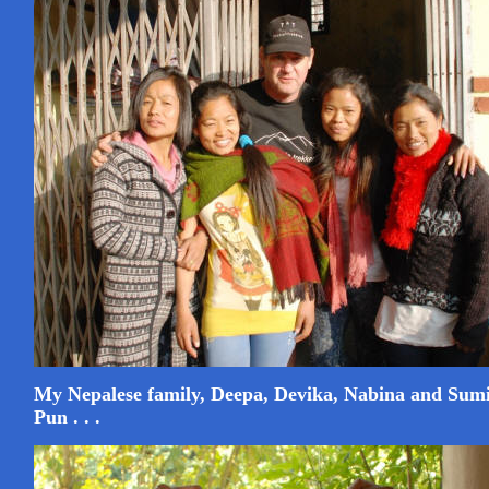
My Nepalese family, Deepa, Devika, Nabina and Sum
Pun . . .