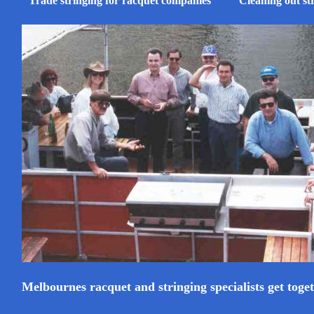
Trade stringing for racquet companies
Cleaning out st
Melbournes racquet and stringing specialists get toge