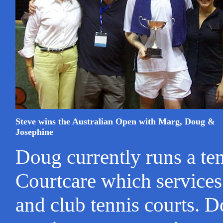
Steve wins the Australian Open with Marg, Doug &
Josephine
Doug currently runs a te
Courtcare which services
and club tennis courts. D