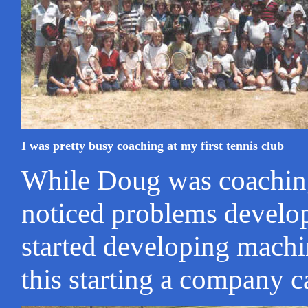
I was pretty busy coaching at my first tennis club
While Doug was coaching 
noticed problems develop
started developing machi
this starting a company c