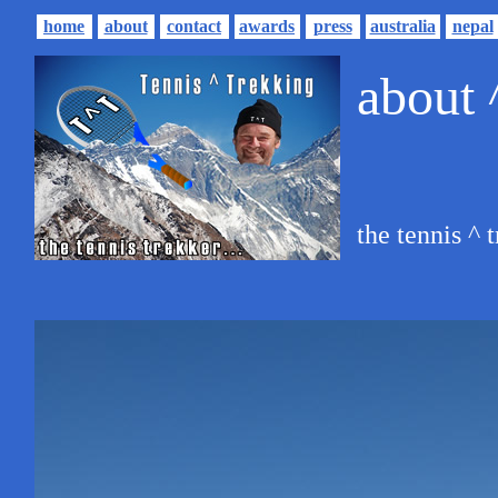
home
about
contact
awards
press
australia
nepal
about 
the tennis ^ t