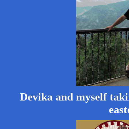
Devika and myself taki
east