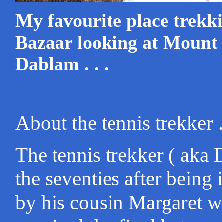
My favourite place trek
Bazaar looking at Moun
Dablam . . .
About the tennis trekker . 
The tennis trekker ( aka 
the seventies after being
by his cousin Margaret 