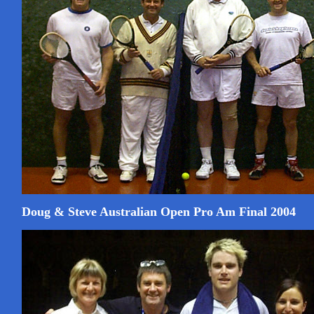
Doug & Steve Australian Open Pro Am Final 2004