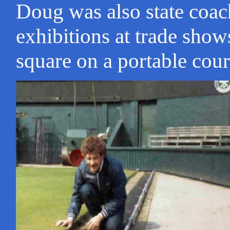
Doug was also state coac
exhibitions at trade show
square on a portable cour