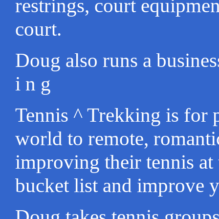
restrings, court equipmen
court.
Doug also runs a business 
i n g
Tennis ^ Trekking is for 
world to remote, romanti
improving their tennis at
bucket list and improve y
Doug takes tennis groups