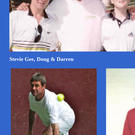
Stevie Gee, Doug & Darren