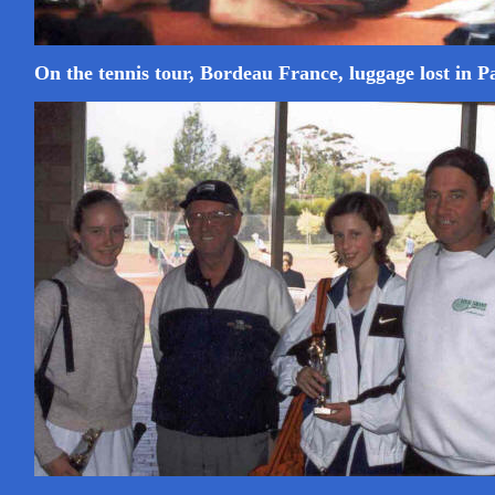
On the tennis tour, Bordeau France, luggage lost in P