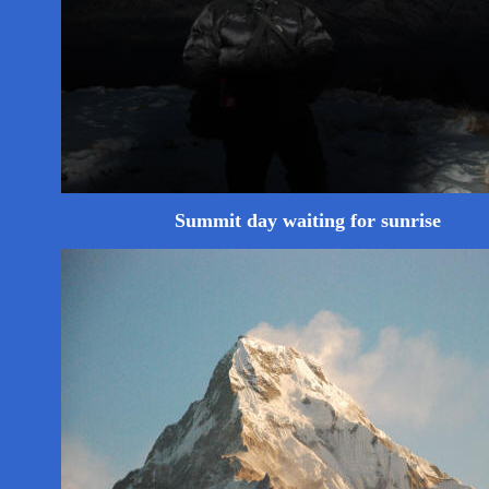
Summit day waiting for sunrise