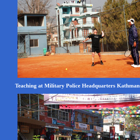
Teaching at Military Police Headquarters Kathma