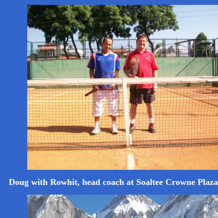
Doug with Rowhit, head coach at Soaltee Crowne Pla