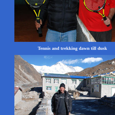
Tennis and trekking dawn till dusk