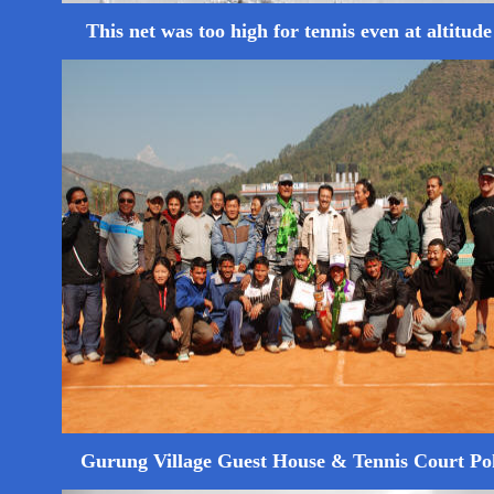
This net was too high for tennis even at altitude .
Gurung Village Guest House & Tennis Court P