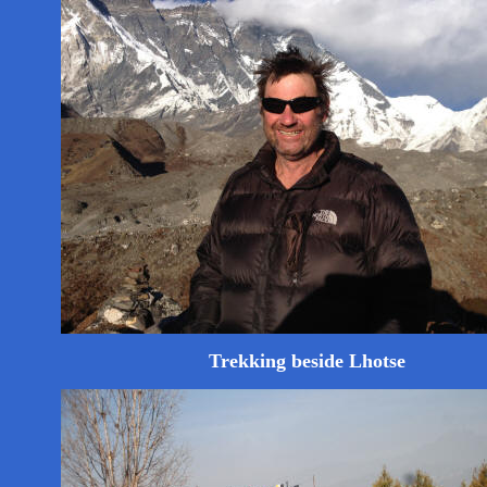
Trekking beside Lhotse