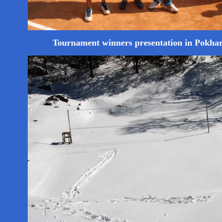
Tournament winners presentation in Pokha