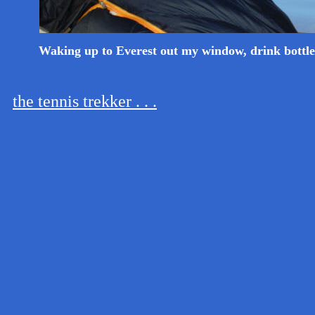
Waking up to Everest out my window, drink bottle
the tennis trekker . . .