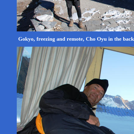
Gokyo, freezing and remote, Cho Oyu in the bac