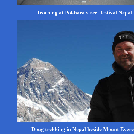
Teaching at Pokhara street festival Nepal
Doug trekking in Nepal beside Mount Evere