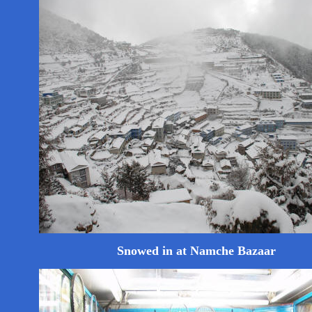
Snowed in at Namche Bazaar