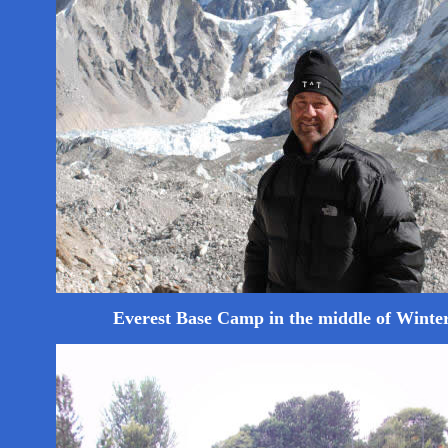
Everest Base Camp in the middle of Winte