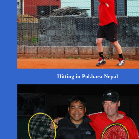
Hitting in Pokhara Nepal