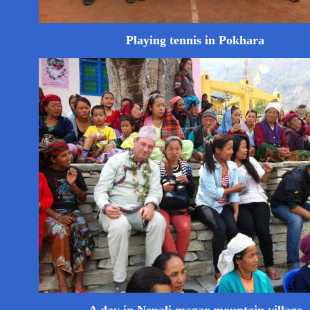
Playing tennis in Pokhara