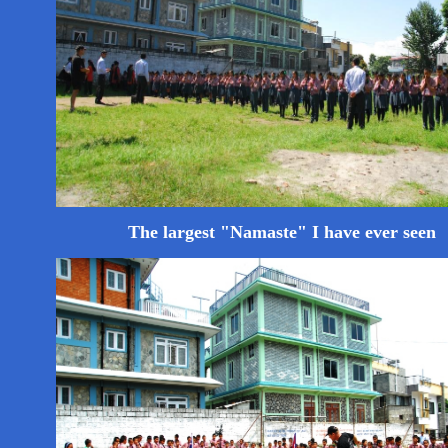
The largest "Namaste" I have ever seen