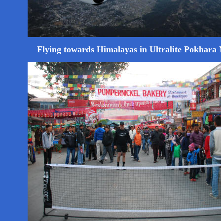
Flying towards Himalayas in Ultralite Pokhara