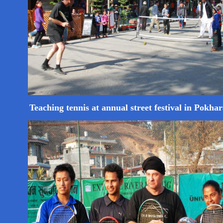
Teaching tennis at annual street festival in Pokha