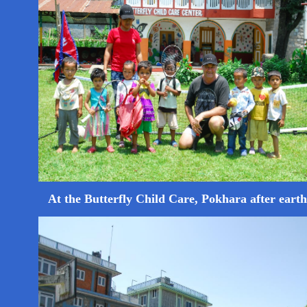
At the Butterfly Child Care, Pokhara after eart