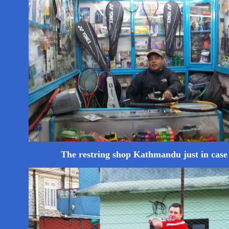
The restring shop Kathmandu just in case