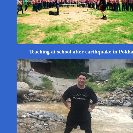
Teaching at school after earthquake in Pokh