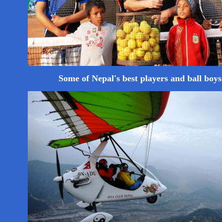
Some of Nepal's best players and ball boys