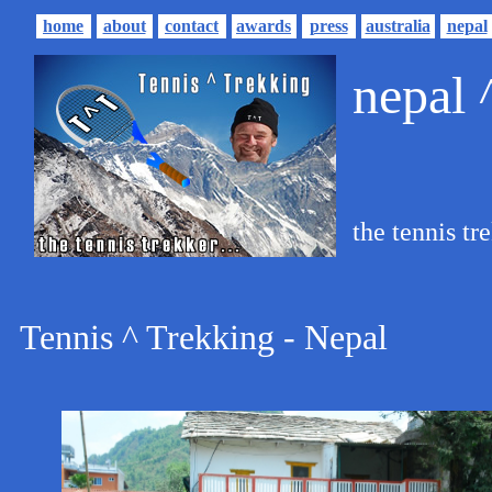
home
about
contact
awards
press
australia
nepal
nepal
the tennis tre
Tennis ^ Trekking - Nepal