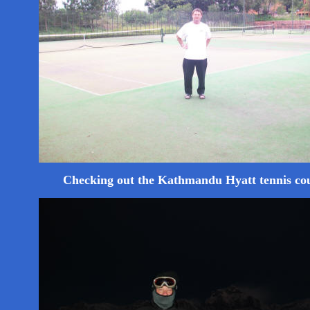
Checking out the Kathmandu Hyatt tennis co