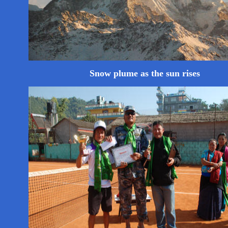
Snow plume as the sun rises