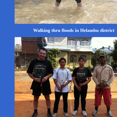
Walking thru floods in Helambu district