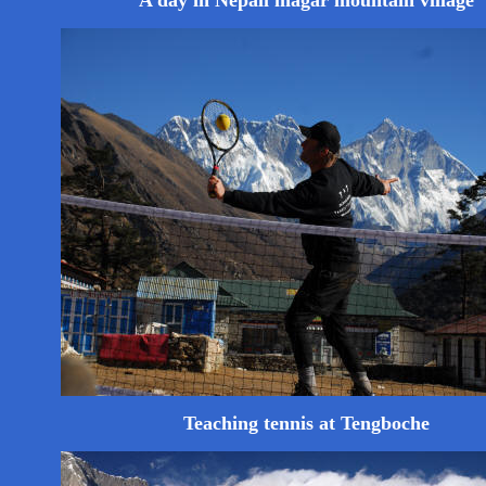
A day in Nepali magar mountain village
Teaching tennis at Tengboche